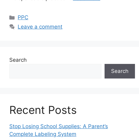
Categories
PPC
Leave a comment
Search
Search
Recent Posts
Stop Losing School Supplies: A Parent’s
Complete Labeling System