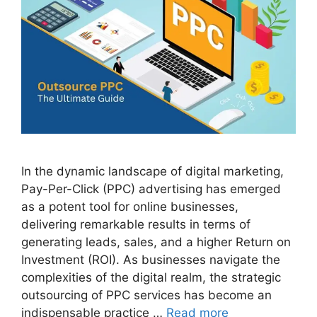
In the dynamic landscape of digital marketing,
Pay-Per-Click (PPC) advertising has emerged
as a potent tool for online businesses,
delivering remarkable results in terms of
generating leads, sales, and a higher Return on
Investment (ROI). As businesses navigate the
complexities of the digital realm, the strategic
outsourcing of PPC services has become an
indispensable practice …
Read more