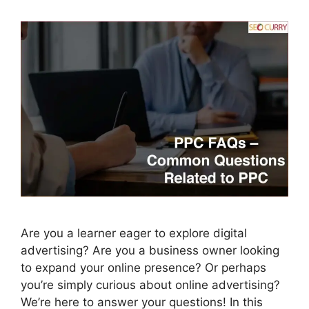
Are you a learner eager to explore digital
advertising? Are you a business owner looking
to expand your online presence? Or perhaps
you’re simply curious about online advertising?
We’re here to answer your questions! In this