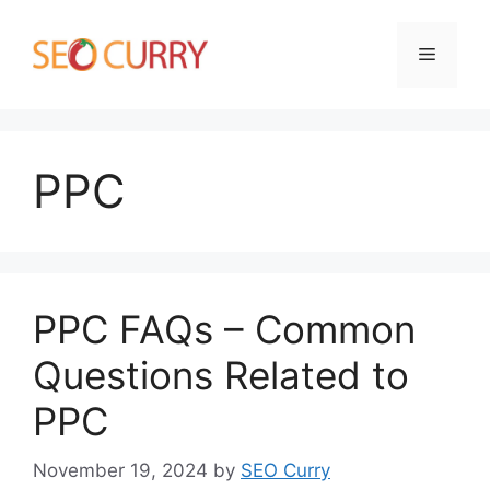
Skip
to
Menu
content
PPC
PPC FAQs – Common
Questions Related to
PPC
November 19, 2024
by
SEO Curry