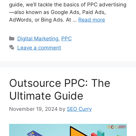
guide, we’ll tackle the basics of PPC advertising
—also known as Google Ads, Paid Ads,
AdWords, or Bing Ads. At …
Read more
Categories
Digital Marketing
,
PPC
Leave a comment
Outsource PPC: The
Ultimate Guide
November 19, 2024
by
SEO Curry