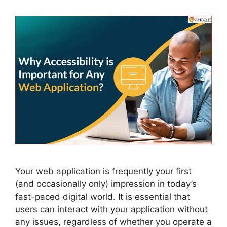
Your web application is frequently your first
(and occasionally only) impression in today’s
fast-paced digital world. It is essential that
users can interact with your application without
any issues, regardless of whether you operate a