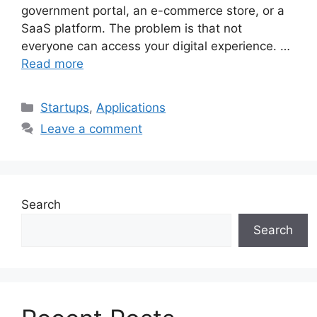
government portal, an e-commerce store, or a
SaaS platform. The problem is that not
everyone can access your digital experience. …
Read more
Categories
Startups
,
Applications
Leave a comment
Search
Search