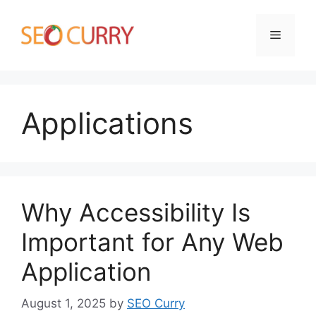
Skip
to
Menu
content
Applications
Why Accessibility Is
Important for Any Web
Application
August 1, 2025
by
SEO Curry