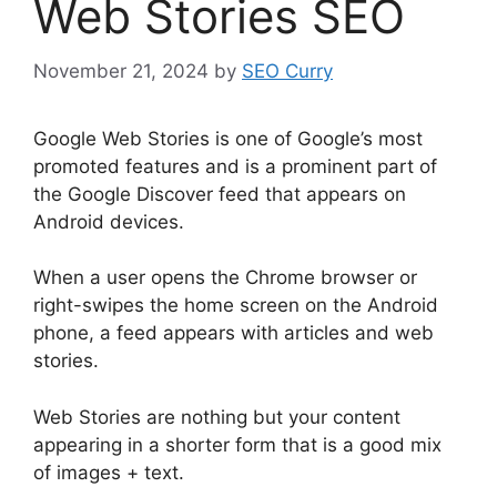
Web Stories SEO
November 21, 2024
by
SEO Curry
Google Web Stories is one of Google’s most
promoted features and is a prominent part of
the Google Discover feed that appears on
Android devices.
When a user opens the Chrome browser or
right-swipes the home screen on the Android
phone, a feed appears with articles and web
stories.
Web Stories are nothing but your content
appearing in a shorter form that is a good mix
of images + text.