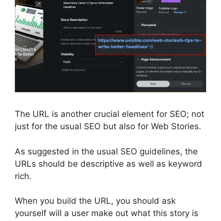
The URL is another crucial element for SEO; not
just for the usual SEO but also for Web Stories.
As suggested in the usual SEO guidelines, the
URLs should be descriptive as well as keyword
rich.
When you build the URL, you should ask
yourself will a user make out what this story is