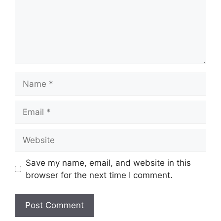
Name
Email
Website
Save my name, email, and website in this
browser for the next time I comment.