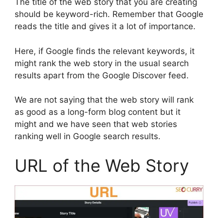
The title of the web story that you are creating
should be keyword-rich. Remember that Google
reads the title and gives it a lot of importance.
Here, if Google finds the relevant keywords, it
might rank the web story in the usual search
results apart from the Google Discover feed.
We are not saying that the web story will rank
as good as a long-form blog content but it
might and we have seen that web stories
ranking well in Google search results.
URL of the Web Story