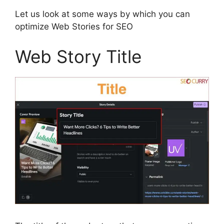
Let us look at some ways by which you can
optimize Web Stories for SEO
Web Story Title