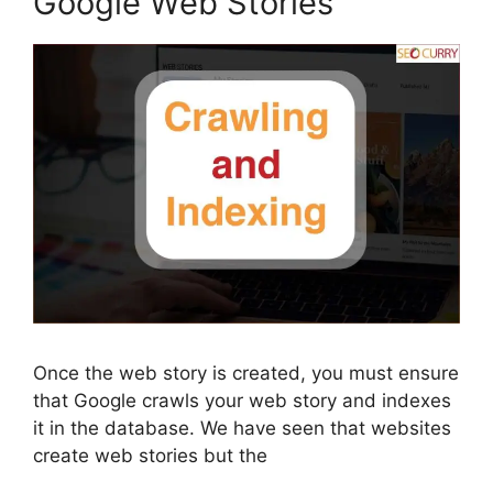
Google Web Stories
Once the web story is created, you must ensure
that Google crawls your web story and indexes
it in the database. We have seen that websites
create web stories but the