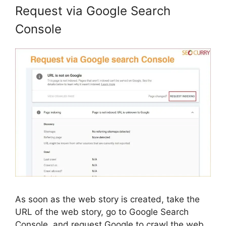
Request via Google Search
Console
As soon as the web story is created, take the
URL of the web story, go to Google Search
Console, and request Google to crawl the web