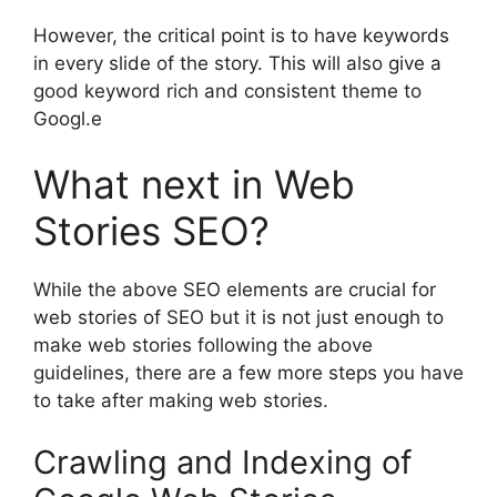
However, the critical point is to have keywords
in every slide of the story. This will also give a
good keyword rich and consistent theme to
Googl.e
What next in Web
Stories SEO?
While the above SEO elements are crucial for
web stories of SEO but it is not just enough to
make web stories following the above
guidelines, there are a few more steps you have
to take after making web stories.
Crawling and Indexing of