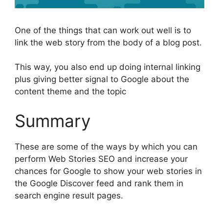
One of the things that can work out well is to
link the web story from the body of a blog post.
This way, you also end up doing internal linking
plus giving better signal to Google about the
content theme and the topic
Summary
These are some of the ways by which you can
perform Web Stories SEO and increase your
chances for Google to show your web stories in
the Google Discover feed and rank them in
search engine result pages.