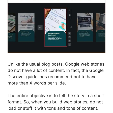
Unlike the usual blog posts, Google web stories
do not have a lot of content. In fact, the Google
Discover guidelines recommend not to have
more than X words per slide.
The entire objective is to tell the story in a short
format. So, when you build web stories, do not
load or stuff it with tons and tons of content.