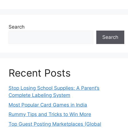
Search
Search
Recent Posts
Stop Losing School Supplies: A Parent’s
Complete Labeling System
Most Popular Card Games in India
Rummy Tips and Tricks to Win More
Top Guest Posting Marketplaces (Global