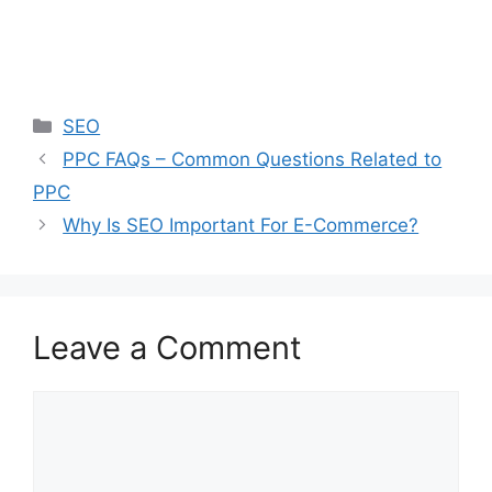
Categories
SEO
PPC FAQs – Common Questions Related to
PPC
Why Is SEO Important For E-Commerce?
Leave a Comment
Comment