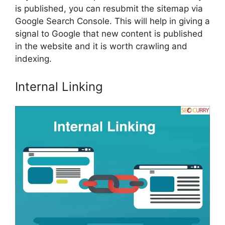
is published, you can resubmit the sitemap via
Google Search Console. This will help in giving a
signal to Google that new content is published
in the website and it is worth crawling and
indexing.
Internal Linking