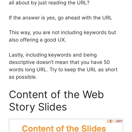
all about by just reading the URL?
If the answer is yes, go ahead with the URL
This way, you are not including keywords but
also offering a good UX.
Lastly, including keywords and being
descriptive doesn’t mean that you have 50
words long URL. Try to keep the URL as short
as possible.
Content of the Web
Story Slides