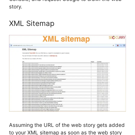
story.
XML Sitemap
Assuming the URL of the web story gets added
to your XML sitemap as soon as the web story