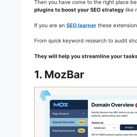
Then you have come to the right place bec
plugins to boost your SEO strategy
like 
If you are an
SEO learner
these extensions
From quick keyword research to audit shor
They will help you streamline your task
1. MozBar