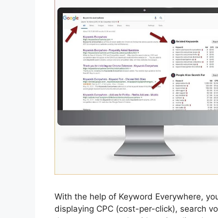
With the help of Keyword Everywhere, you
displaying CPC (cost-per-click), search vo