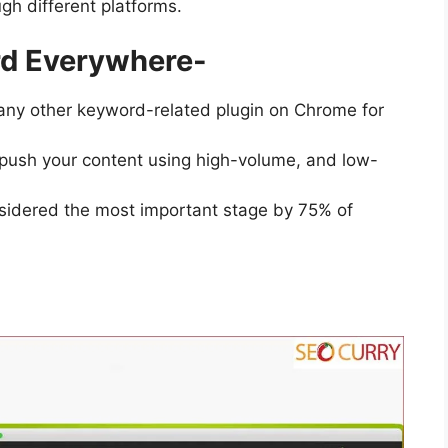
gh different platforms.
rd Everywhere-
 any other keyword-related plugin on Chrome for
push your content using high-volume, and low-
idered the most important stage by 75% of