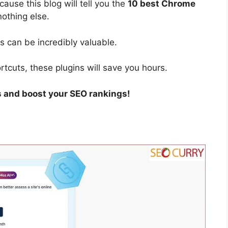
ause this blog will tell you the
10 best Chrome
nothing else.
 can be incredibly valuable.
tcuts, these plugins will save you hours.
s and boost your SEO rankings!