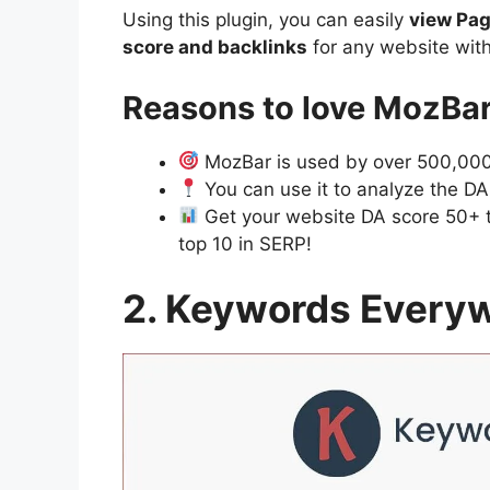
Using this plugin, you can easily
view Pag
score and backlinks
for any website with
Reasons to love MozBa
MozBar is used by over 500,000 
You can use it to analyze the DA 
Get your website DA score 50+ to
top 10 in SERP!
2. Keywords Every