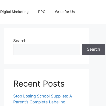
Digital Marketing
PPC
Write for Us
Search
Search
Recent Posts
Stop Losing School Supplies: A
Parent’s Complete Labeling