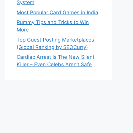
System
Most Popular Card Games in India
Rummy Tips and Tricks to Win
More
Top Guest Posting Marketplaces
(Global Ranking by SEOCurry)
Cardiac Arrest Is The New Silent
Killer – Even Celebs Aren’t Safe