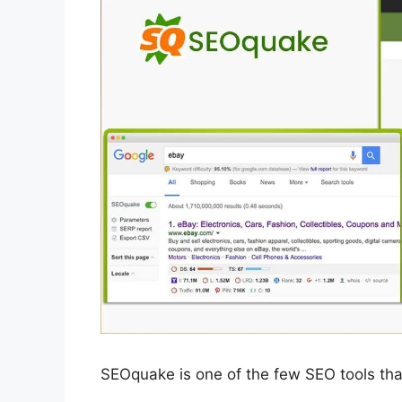
SEOquake is one of the few SEO tools that