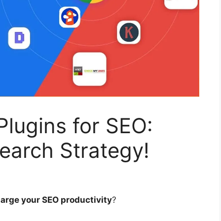
lugins for SEO:
earch Strategy!
arge your SEO productivity
?