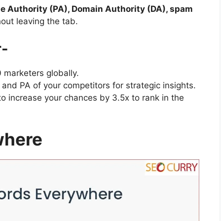
e Authority (PA), Domain Authority (DA), spam
out leaving the tab.
r-
marketers globally.
and PA of your competitors for strategic insights.
 increase your chances by 3.5x to rank in the
where