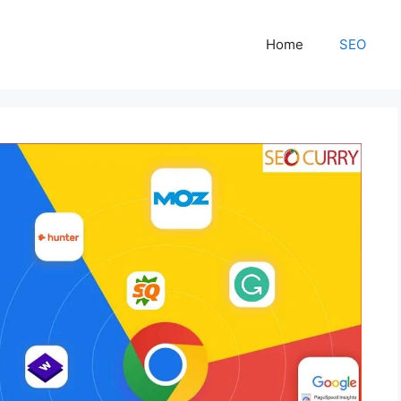
Home
SEO