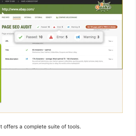
 offers a complete suite of tools.