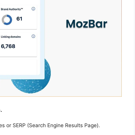
.
ites or SERP (Search Engine Results Page).