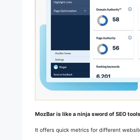
MozBar is like a ninja sword of SEO tools
It offers quick metrics for different webs