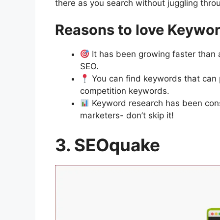
there as you search without juggling throu
Reasons to love Keywo
It has been growing faster than
SEO.
You can find keywords that can 
competition keywords.
Keyword research has been cons
marketers- don’t skip it!
3. SEOquake