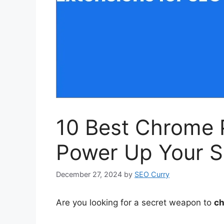
10 Best Chrome P
Power Up Your S
December 27, 2024
by
SEO Curry
Are you looking for a secret weapon to
ch