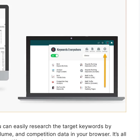
 can easily research the target keywords by
lume, and competition data in your browser. It’s all